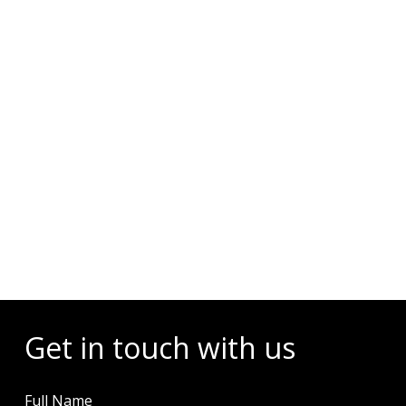
Events
Get in touch with us
Full Name