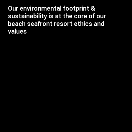
Our environmental footprint &
sustainability is at the core of our
beach seafront resort ethics and
values