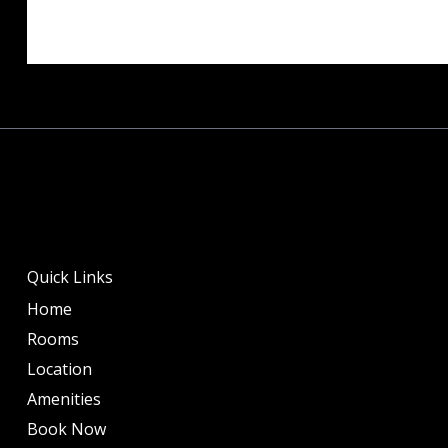
Quick Links
Home
Rooms
Location
Amenities
Book Now