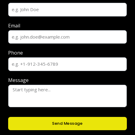
Email
Phone
Message
Send Message