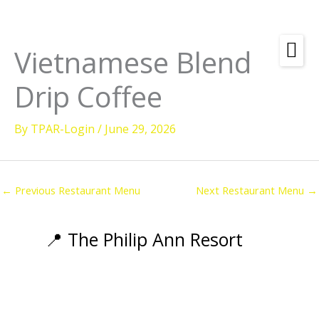
Skip
to
content
Vietnamese Blend
Amenities
Drip Coffee
Check
Dates &
Rooms
Availability
By
TPAR-Login
/
June 29, 2026
Powered by
Diving
Activities
←
Previous Restaurant Menu
Next Restaurant Menu
→
Wellness
Restaurant &
📍 The Philip Ann Resort
Dining
Island Tours
Corporate