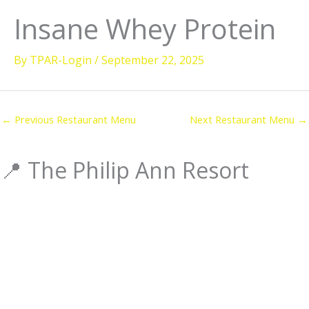
Insane Whey Protein
ooms
ving Activities
By
TPAR-Login
/
September 22, 2025
ellness
estaurant & Dining
←
Previous Restaurant Menu
Next Restaurant Menu
→
sland Tours
orporate Events
📍 The Philip Ann Resort
Check Dates & Availability
ered by