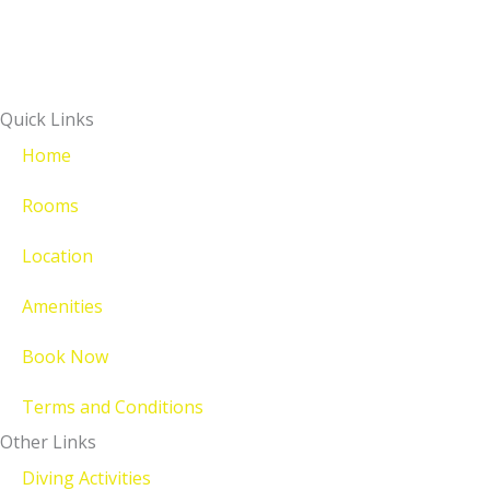
Quick Links
Home
Rooms
Location
Amenities
Book Now
Terms and Conditions
Other Links
Diving Activities