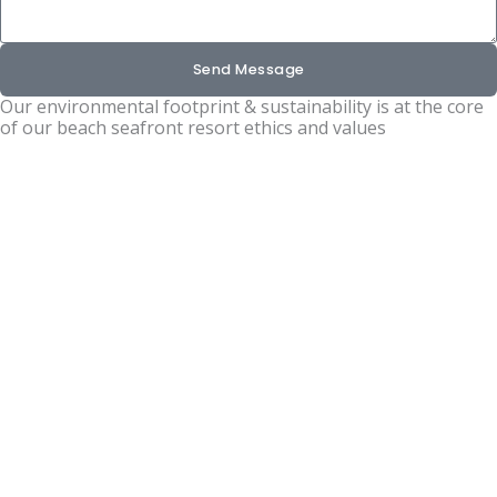
Send Message
Our environmental footprint & sustainability is at the core
of our beach seafront resort ethics and values