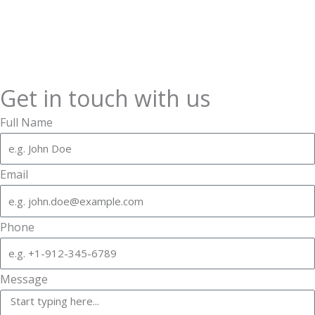
Get in touch with us
Full Name
Email
Phone
Message