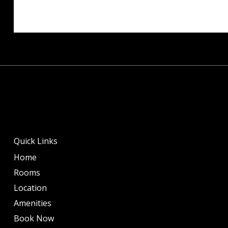
Quick Links
Home
Rooms
Location
Amenities
Book Now