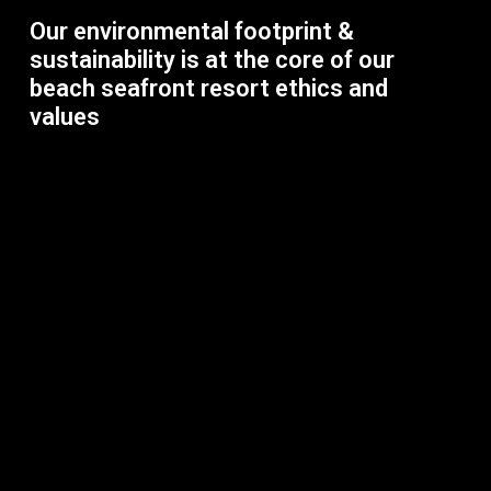
Our environmental footprint &
sustainability is at the core of our
beach seafront resort ethics and
values