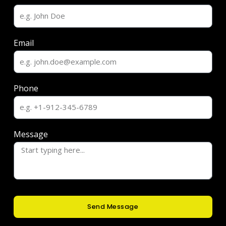
Email
Phone
Message
Send Message