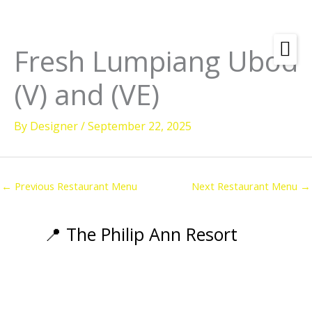
Skip
to
content
Fresh Lumpiang Ubod
Amenities
(V) and (VE)
Check
Dates &
Rooms
Availability
By
Designer
/
September 22, 2025
Powered by
Diving
Activities
←
Previous Restaurant Menu
Next Restaurant Menu
→
Wellness
Restaurant &
📍 The Philip Ann Resort
Dining
Island Tours
Corporate