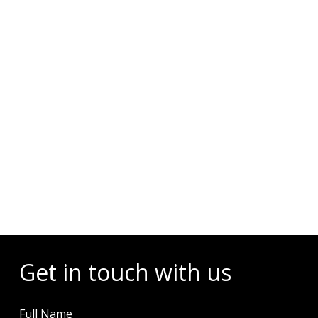
Events
Get in touch with us
Full Name