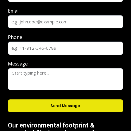
Email
Phone
Message
Send Message
Our environmental footprint &