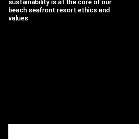
sustainability is at the core of our
beach seafront resort ethics and
values