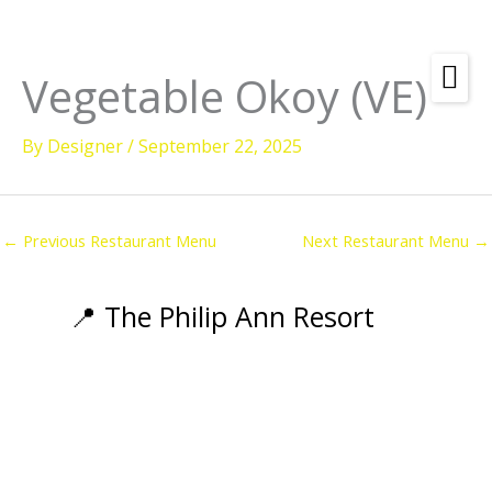
Skip
to
content
Vegetable Okoy (VE)
Amenities
By
Designer
/
September 22, 2025
Check
Dates &
Rooms
Availability
Powered by
Diving
←
Previous Restaurant Menu
Next Restaurant Menu
→
Activities
Wellness
📍 The Philip Ann Resort
Restaurant &
Dining
Island Tours
Corporate