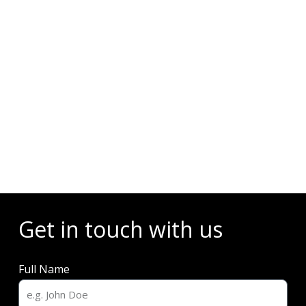
Events
Get in touch with us
Full Name