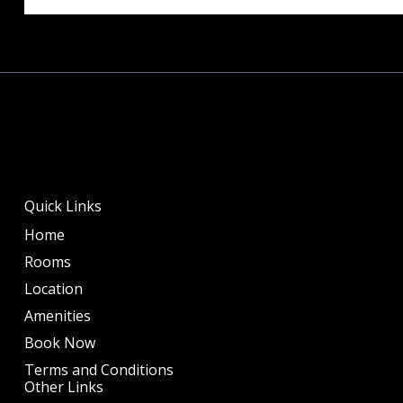
Quick Links
Home
Rooms
Location
Amenities
Book Now
Terms and Conditions
Other Links