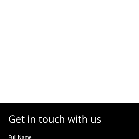
Diving Activities
Wellness
Restaurant & Dining
Island Tours
Corporate Events
Check Dates & Availability
Powered by
Get in touch with us
Full Name