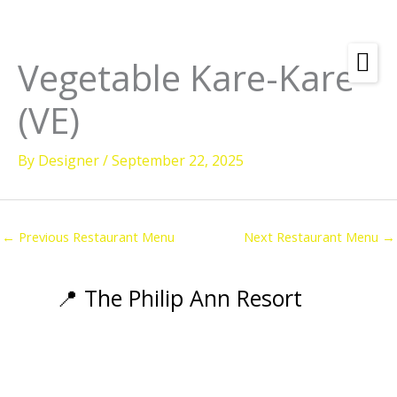
Skip
to
content
Vegetable Kare-Kare
(VE)
By
Designer
/
September 22, 2025
←
Previous Restaurant Menu
Next Restaurant Menu
→
📍 The Philip Ann Resort
Amenities
Rooms