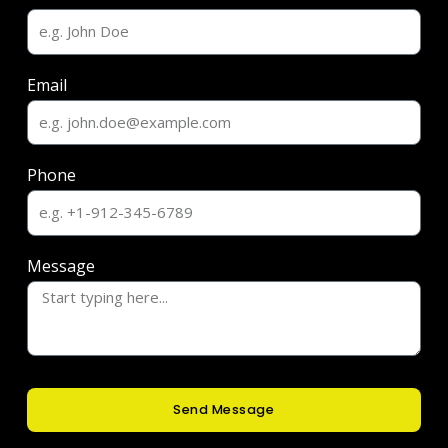
Email
Phone
Message
Send Message