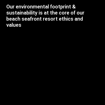
Our environmental footprint &
sustainability is at the core of our
beach seafront resort ethics and
values