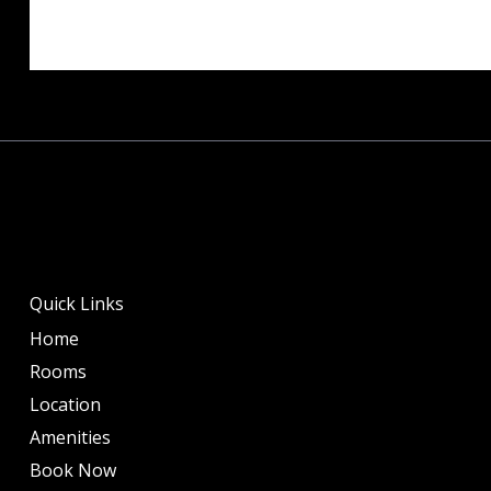
Quick Links
Home
Rooms
Location
Amenities
Book Now