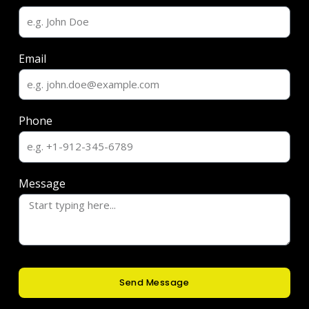
Email
Phone
Message
Send Message