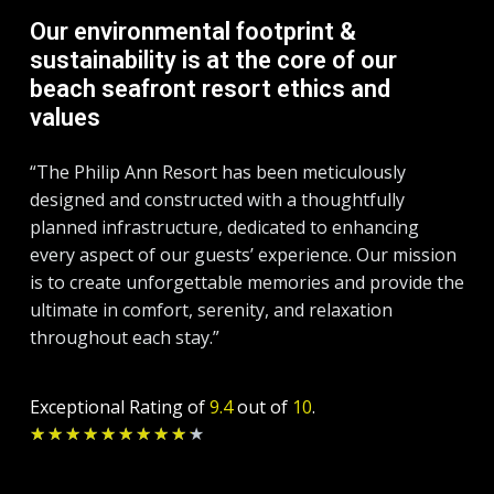
Our environmental footprint &
sustainability is at the core of our
beach seafront resort ethics and
values
“The Philip Ann Resort has been meticulously
designed and constructed with a thoughtfully
planned infrastructure, dedicated to enhancing
every aspect of our guests’ experience. Our mission
is to create unforgettable memories and provide the
ultimate in comfort, serenity, and relaxation
throughout each stay.”
Exceptional Rating of
9.4
out of
10
.
Rated
★
★
★
★
★
★
★
★
★
★
9.2