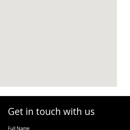
Get in touch with us
Full Name