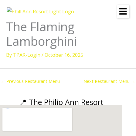
Skip
to
content
The Flaming
Lamborghini
By
TPAR-Login
/
October 16, 2025
←
Previous Restaurant Menu
Next Restaurant Menu
→
📍 The Philip Ann Resort