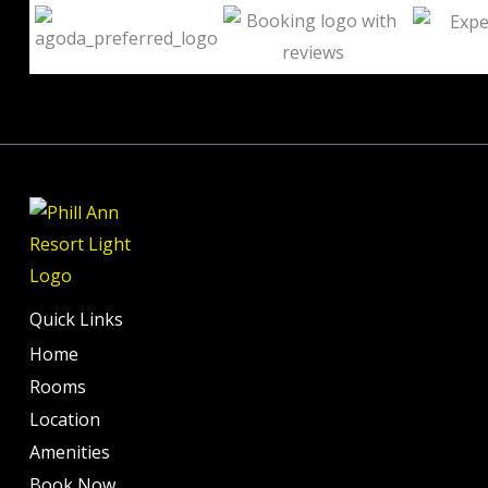
out
of
10
Quick Links
Home
Rooms
Location
Amenities
Book Now