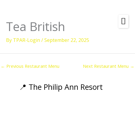
Skip
to
content
Tea British
Amenities
By
TPAR-Login
/
September 22, 2025
Check
Dates &
Rooms
Availability
Powered by
Diving
←
Previous Restaurant Menu
Next Restaurant Menu
→
Activities
Wellness
📍 The Philip Ann Resort
Restaurant &
Dining
Island Tours
Corporate