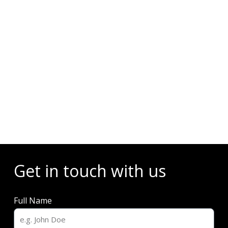
Events
Get in touch with us
Full Name