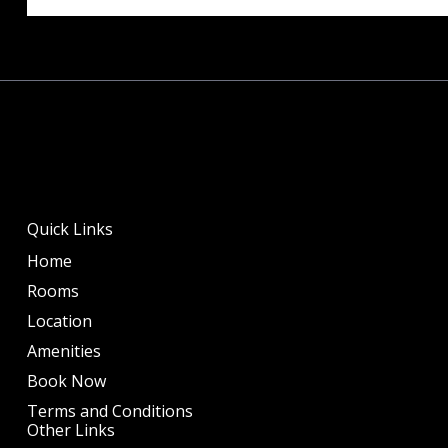
Quick Links
Home
Rooms
Location
Amenities
Book Now
Terms and Conditions
Other Links