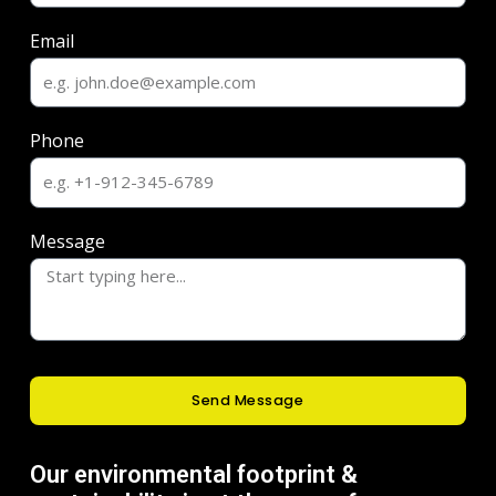
Email
Phone
Message
Send Message
Our environmental footprint &