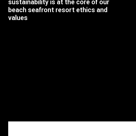
sustainability is at the core of our
beach seafront resort ethics and
values