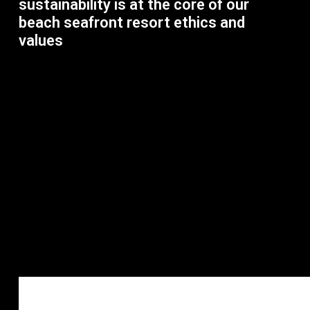
sustainability is at the core of our
beach seafront resort ethics and
values