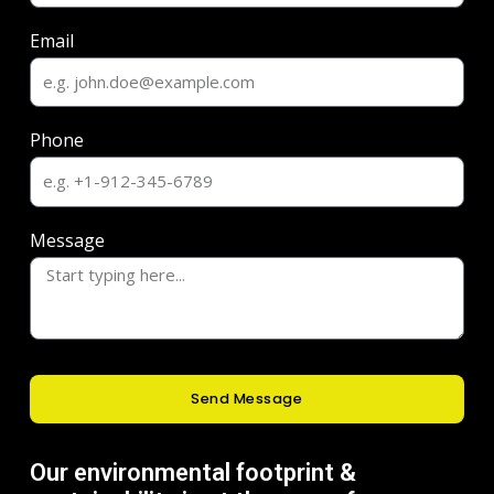
Email
Phone
Message
Send Message
Our environmental footprint &