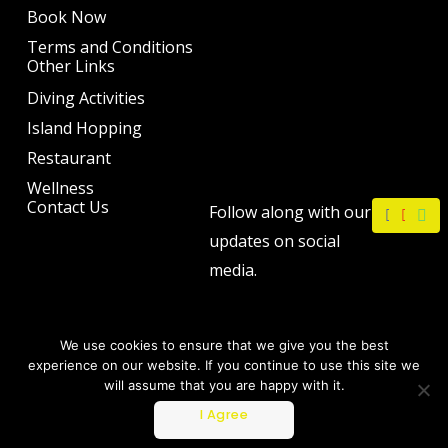
Book Now
Terms and Conditions
Other Links
Diving Activities
Island Hopping
Restaurant
Wellness
F
I
W
Contact Us
Follow along with our
a
n
h
c
s
a
updates on social
e
t
t
b
a
s
media.
o
g
a
o
r
p
k
a
p
m
We use cookies to ensure that we give you the best
experience on our website. If you continue to use this site we
will assume that you are happy with it.
Copyright © 2026 by The Philip Ann Resort
I Agree
Powered by Webtec