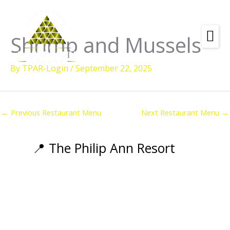
Skip
to
content
Shrimp and Mussels
Amenities
By
TPAR-Login
/
September 22, 2025
Check
Dates &
Rooms
Availability
Powered by
Diving
←
Previous Restaurant Menu
Next Restaurant Menu
→
Activities
Wellness
📍 The Philip Ann Resort
Restaurant &
Dining
Island Tours
Corporate