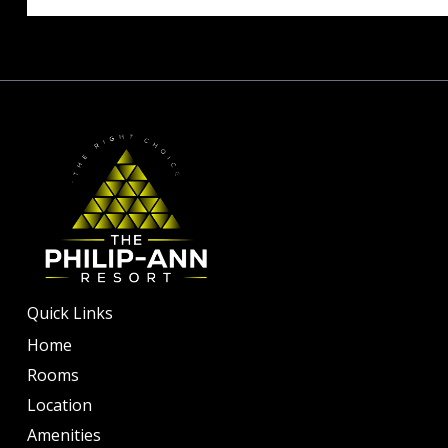
Quick Links
Home
Rooms
Location
Amenities