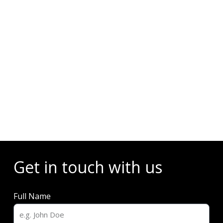
Events
Get in touch with us
Full Name