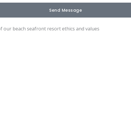
Send Message
of our beach seafront resort ethics and values