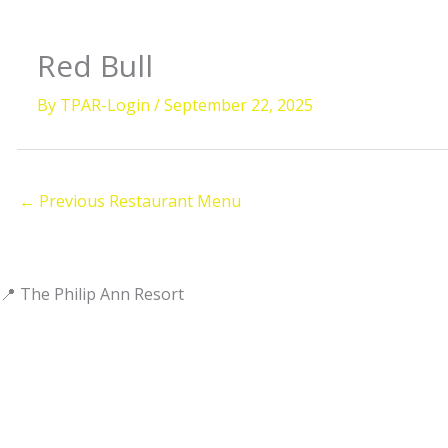
Red Bull
By
TPAR-Login
/
September 22, 2025
←
Previous Restaurant Menu
📍 The Philip Ann Resort