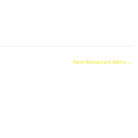
Next Restaurant Menu
→