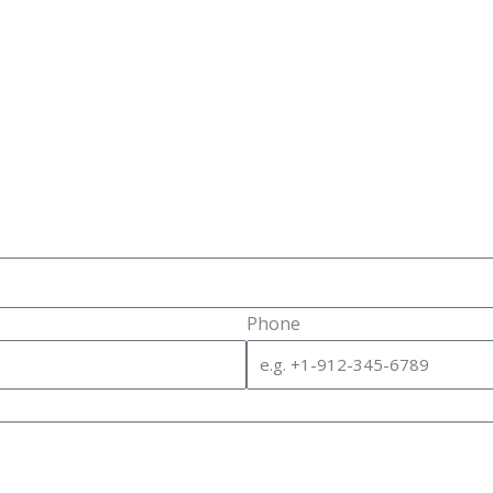
Phone