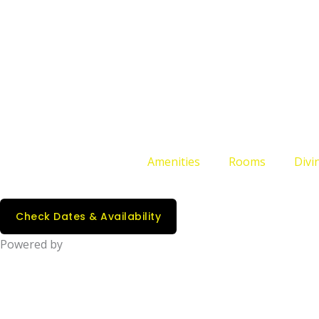
Amenities
Rooms
Divin
Check Dates & Availability
Powered by