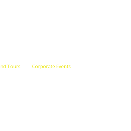
and Tours
Corporate Events