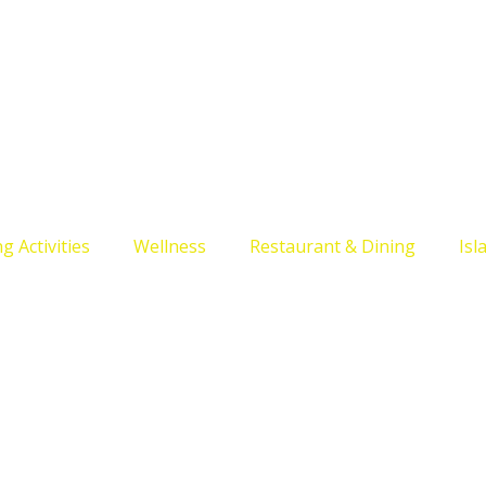
g Activities
Wellness
Restaurant & Dining
Isl