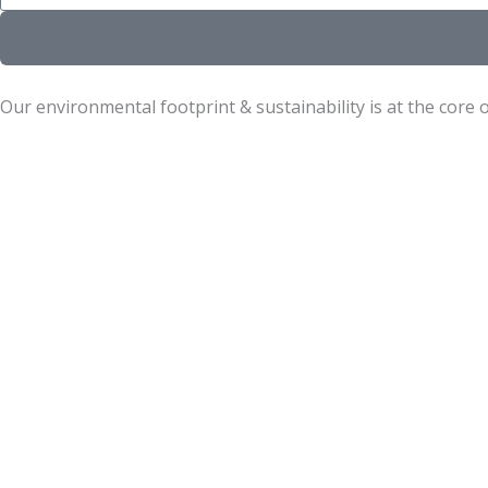
Our environmental footprint & sustainability is at the core 