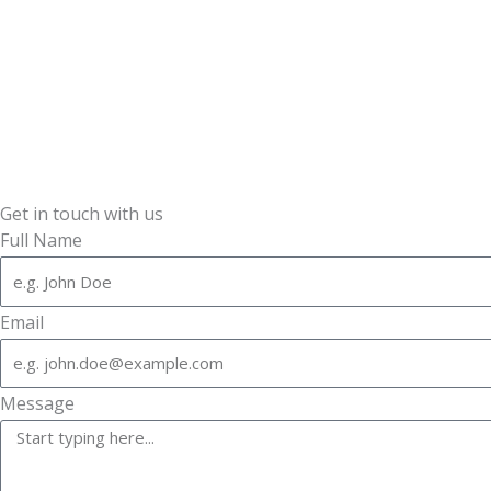
Get in touch with us
Full Name
Email
Message