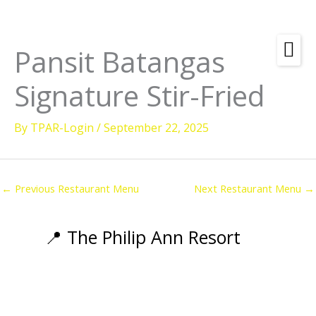
Skip
to
content
Pansit Batangas
Amenities
Signature Stir-Fried
Check
Dates &
Rooms
Availability
By
TPAR-Login
/
September 22, 2025
Powered by
Diving
Activities
←
Previous Restaurant Menu
Next Restaurant Menu
→
Wellness
Restaurant &
📍 The Philip Ann Resort
Dining
Island Tours
Corporate