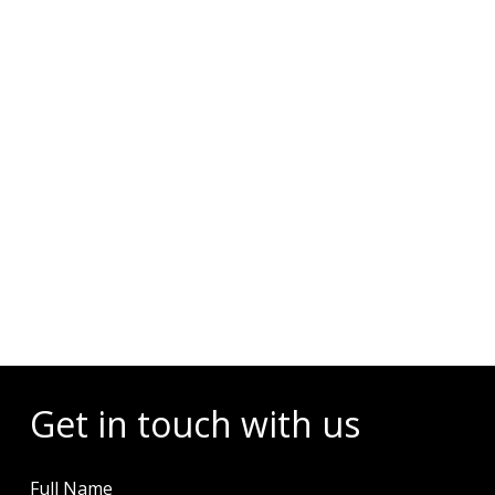
Events
Get in touch with us
Full Name