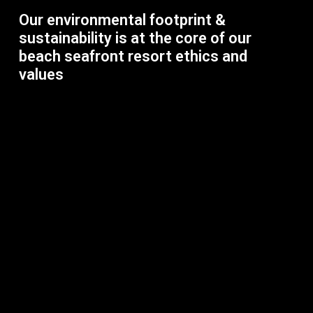
Our environmental footprint &
sustainability is at the core of our
beach seafront resort ethics and
values