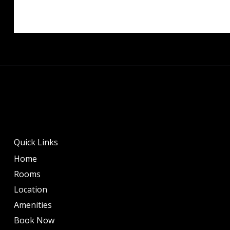
Quick Links
Home
Rooms
Location
Amenities
Book Now