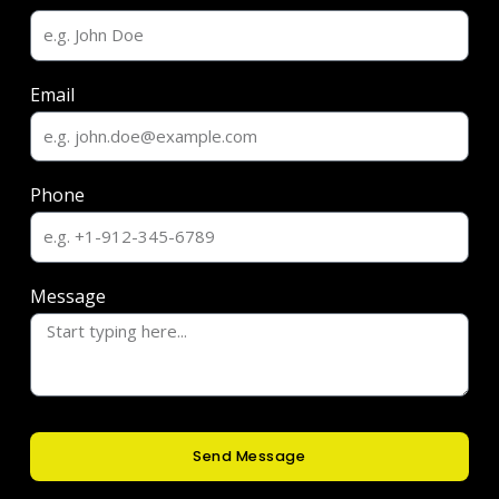
Email
Phone
Message
Send Message