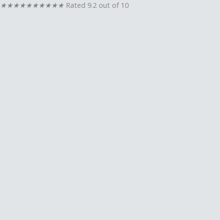
★
★
★
★
★
★
★
★
★
★
Rated 9.2 out of 10