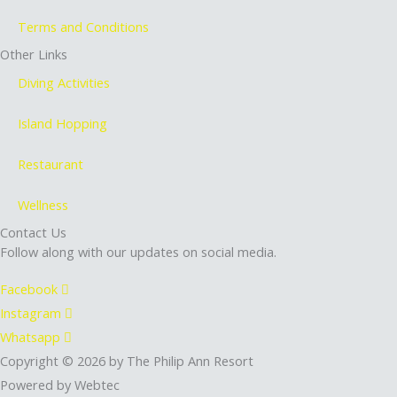
Terms and Conditions
Other Links
Diving Activities
Island Hopping
Restaurant
Wellness
Contact Us
Follow along with our updates on social media.
Facebook
Instagram
Whatsapp
Copyright © 2026 by The Philip Ann Resort
Powered by Webtec