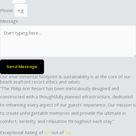
Phone
Message
Send Message
Our environmental footprint & sustainability is at the core of our
beach seafront resort ethics and values
“The Philip Ann Resort has been meticulously designed and
constructed with a thoughtfully planned infrastructure, dedicated
to enhancing every aspect of our guests’ experience. Our mission is
to create unforgettable memories and provide the ultimate in
comfort, serenity, and relaxation throughout each stay.”
Exceptional Rating of
9.4
out of
10
.