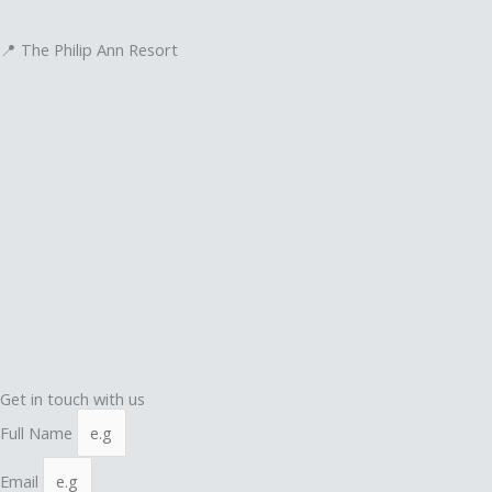
📍 The Philip Ann Resort
Get in touch with us
Full Name
Email