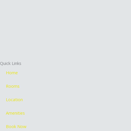
Quick Links
Home
Rooms
Location
Amenities
Book Now