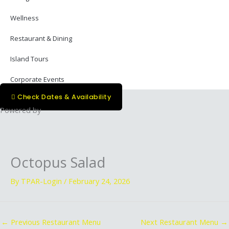
Wellness
Restaurant & Dining
Island Tours
Corporate Events
Check Dates & Availability
Powered by
Octopus Salad
By
TPAR-Login
/
February 24, 2026
←
Previous Restaurant Menu
Next Restaurant Menu
→