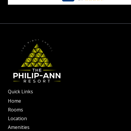
10
Quick Links
Home
Rooms
Location
Amenities