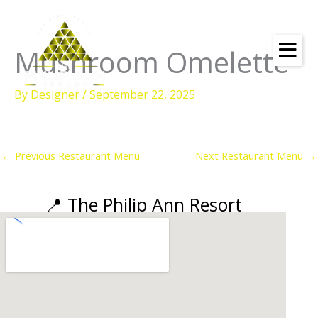
Skip
to
content
Mushroom Omelette
By
Designer
/
September 22, 2025
←
Previous Restaurant Menu
Next Restaurant Menu
→
📍 The Philip Ann Resort