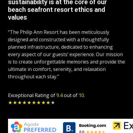
sustainability is at the core of our
beach seafront resort ethics and
values
“The Philip Ann Resort has been meticulously
designed and constructed with a thoughtfully
planned infrastructure, dedicated to enhancing
every aspect of our guests’ experience. Our mission
is to create unforgettable memories and provide the
ultimate in comfort, serenity, and relaxation
throughout each stay.”
Exceptional Rating of
9.4
out of
10
.
Rated
★
★
★
★
★
★
★
★
★
★
9.2
out
of