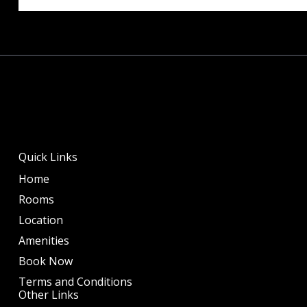
Quick Links
Home
Rooms
Location
Amenities
Book Now
Terms and Conditions
Other Links