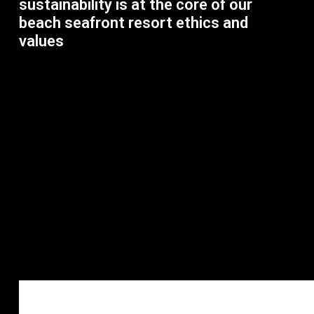
sustainability is at the core of our
beach seafront resort ethics and
values