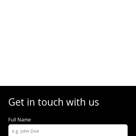
Events
Get in touch with us
Full Name