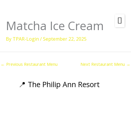
Skip
to
content
Matcha Ice Cream
Amenities
By
TPAR-Login
/
September 22, 2025
Check
Dates &
Rooms
Availability
Powered by
Diving
←
Previous Restaurant Menu
Next Restaurant Menu
→
Activities
Wellness
📍 The Philip Ann Resort
Restaurant &
Dining
Island Tours
Corporate