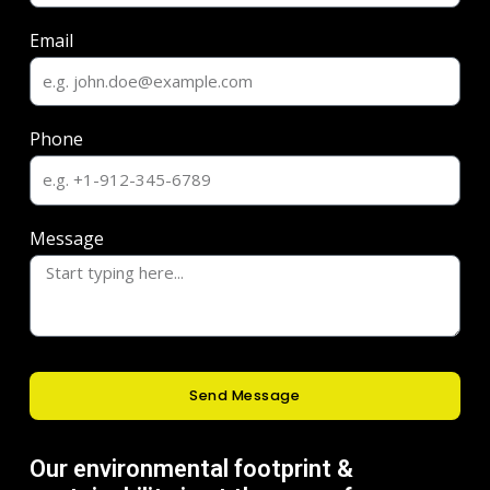
Email
Phone
Message
Send Message
Our environmental footprint &