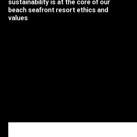
sustainability is at the core of our
beach seafront resort ethics and
values