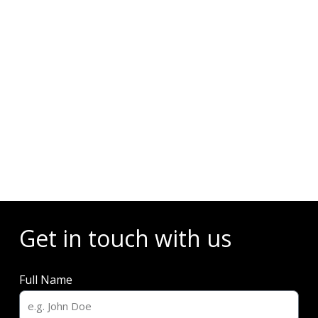
Events
Get in touch with us
Full Name