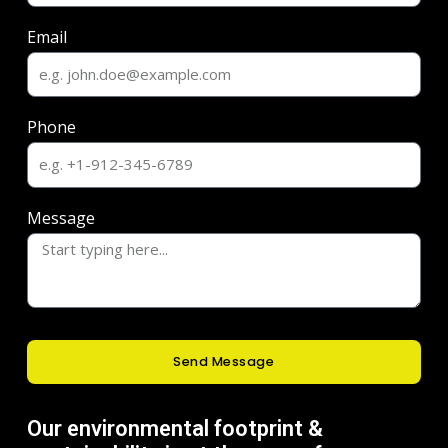
Email
Phone
Message
Send Message
Our environmental footprint &