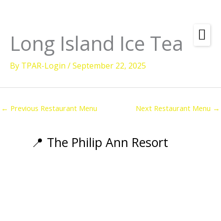
Skip
to
content
Long Island Ice Tea
Amenities
By
TPAR-Login
/
September 22, 2025
Check
Dates &
Rooms
Availability
Powered by
Diving
←
Previous Restaurant Menu
Next Restaurant Menu
→
Activities
Wellness
📍 The Philip Ann Resort
Restaurant &
Dining
Island Tours
Corporate