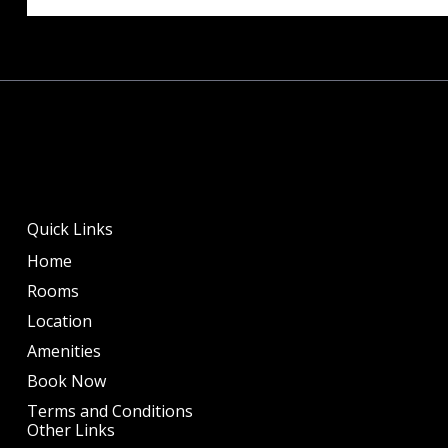
Quick Links
Home
Rooms
Location
Amenities
Book Now
Terms and Conditions
Other Links