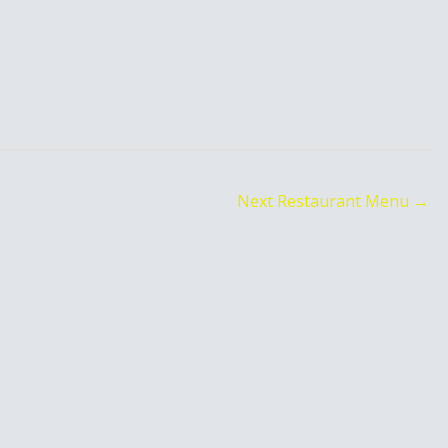
Next Restaurant Menu
→