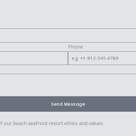
Phone
Send Message
of our beach seafront resort ethics and values