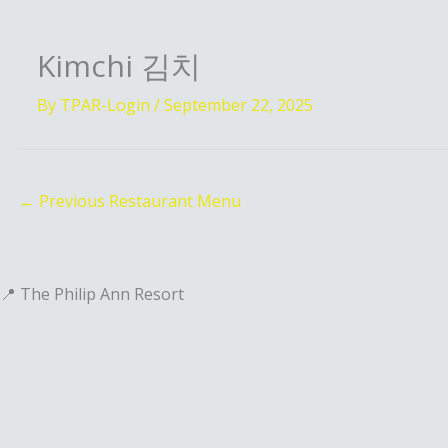
Kimchi 김치
By
TPAR-Login
/
September 22, 2025
←
Previous Restaurant Menu
📍 The Philip Ann Resort