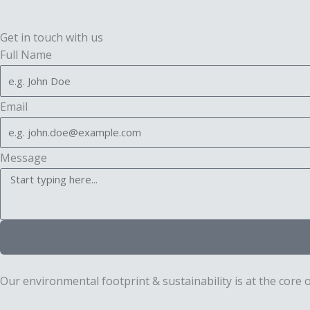
Get in touch with us
Full Name
Email
Message
Our environmental footprint & sustainability is at the core 