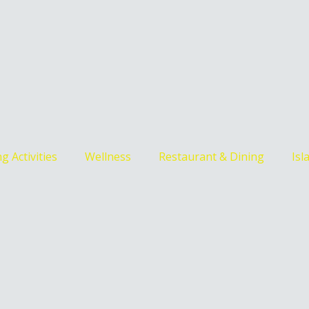
g Activities
Wellness
Restaurant & Dining
Isl