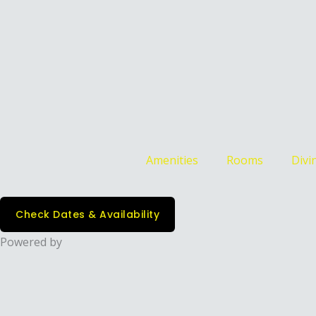
Amenities
Rooms
Divin
Check Dates & Availability
Powered by