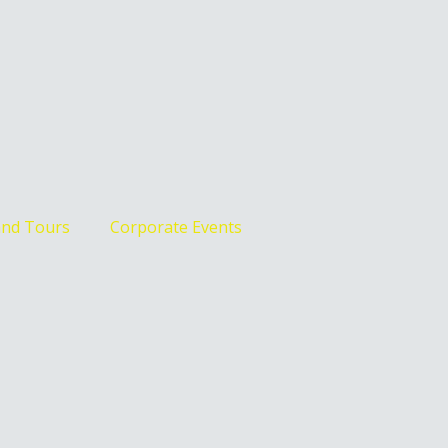
and Tours
Corporate Events