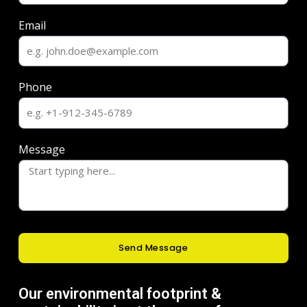
Email
Phone
Message
Send Message
Our environmental footprint &