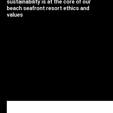
sustainability is at the core of our
beach seafront resort ethics and
values