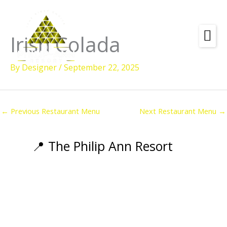
Skip
to
content
Irish Colada
Amenities
By
Designer
/
September 22, 2025
Check
Dates &
Rooms
Availability
Powered by
Diving
←
Previous Restaurant Menu
Next Restaurant Menu
→
Activities
Wellness
📍 The Philip Ann Resort
Restaurant &
Dining
Island Tours
Corporate