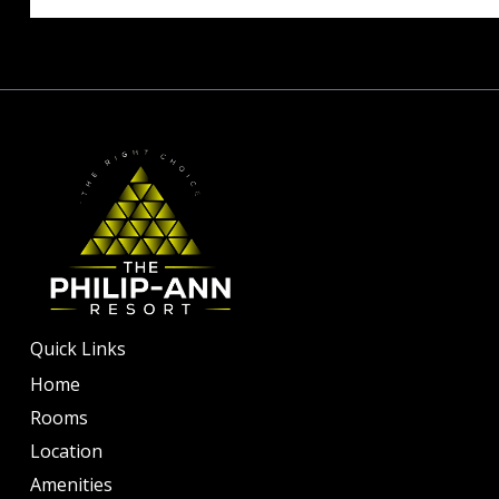
Quick Links
Home
Rooms
Location
Amenities