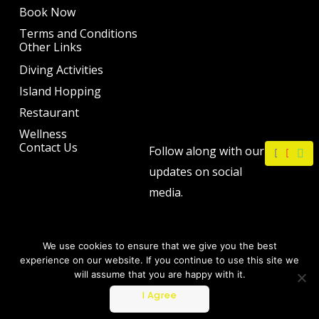
Book Now
Terms and Conditions
Other Links
Diving Activities
Island Hopping
Restaurant
Wellness
F
I
W
Contact Us
Follow along with our
a
n
h
c
s
a
updates on social
e
t
t
b
a
s
media.
o
g
a
o
r
p
k
a
p
m
We use cookies to ensure that we give you the best
experience on our website. If you continue to use this site we
will assume that you are happy with it.
Copyright © 2026 by The Philip Ann Resort
I Agree
Powered by Webtec