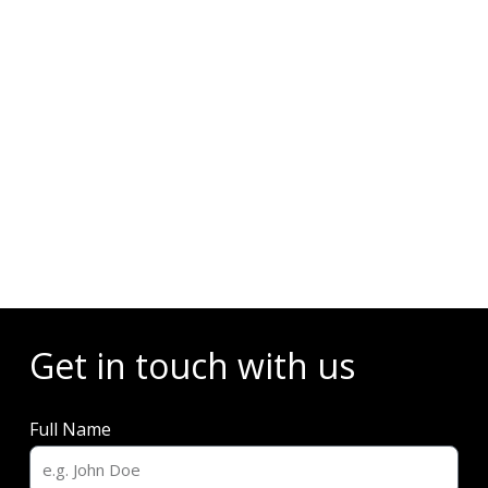
Events
Get in touch with us
Full Name