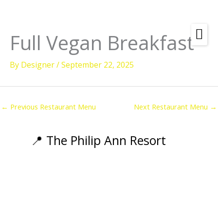
Skip
to
content
Full Vegan Breakfast
Amenities
By
Designer
/
September 22, 2025
Check
Dates &
Rooms
Availability
Powered by
Diving
←
Previous Restaurant Menu
Next Restaurant Menu
→
Activities
Wellness
📍 The Philip Ann Resort
Restaurant &
Dining
Island Tours
Corporate