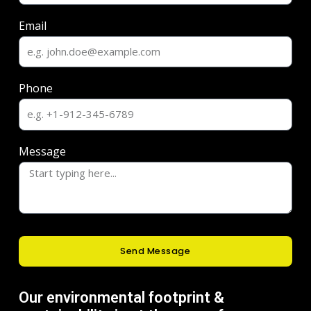
Email
Phone
Message
Send Message
Our environmental footprint &