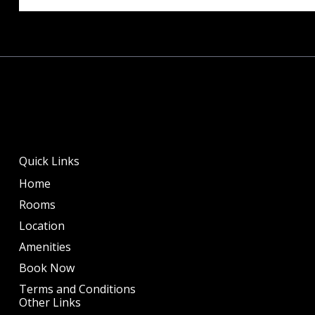
Quick Links
Home
Rooms
Location
Amenities
Book Now
Terms and Conditions
Other Links