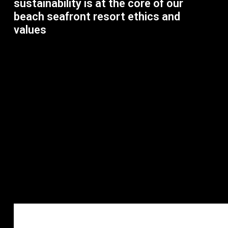
sustainability is at the core of our
beach seafront resort ethics and
values