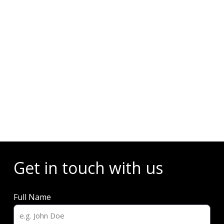
Events
Get in touch with us
Full Name