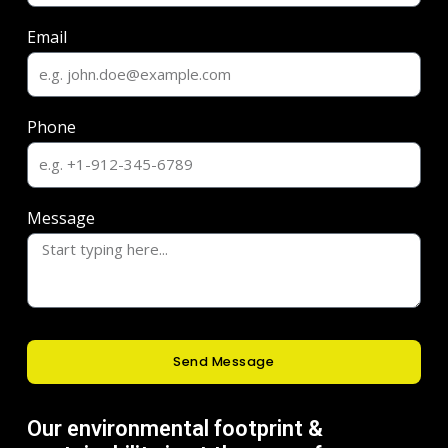
Email
Phone
Message
Send Message
Our environmental footprint &