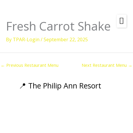
Skip
to
content
Fresh Carrot Shake
Amenities
By
TPAR-Login
/
September 22, 2025
Check
Dates &
Rooms
Availability
Powered by
Diving
←
Previous Restaurant Menu
Next Restaurant Menu
→
Activities
Wellness
📍 The Philip Ann Resort
Restaurant &
Dining
Island Tours
Corporate