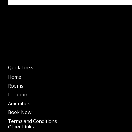
Quick Links
Home
Rooms
Location
Amenities
Book Now
Terms and Conditions
Other Links