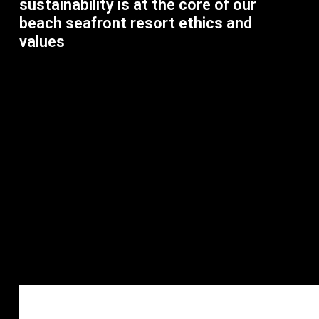
sustainability is at the core of our
beach seafront resort ethics and
values