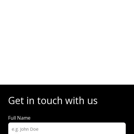
Events
Get in touch with us
Full Name