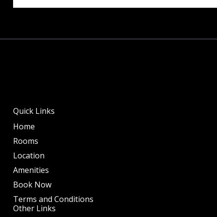
Quick Links
Home
Rooms
Location
Amenities
Book Now
Terms and Conditions
Other Links