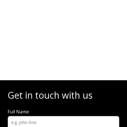
Events
Get in touch with us
Full Name