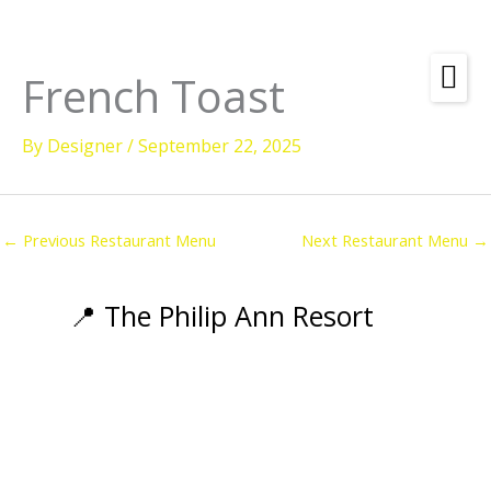
Skip
to
content
French Toast
Amenities
By
Designer
/
September 22, 2025
Check
Dates &
Rooms
Availability
Powered by
Diving
←
Previous Restaurant Menu
Next Restaurant Menu
→
Activities
Wellness
📍 The Philip Ann Resort
Restaurant &
Dining
Island Tours
Corporate