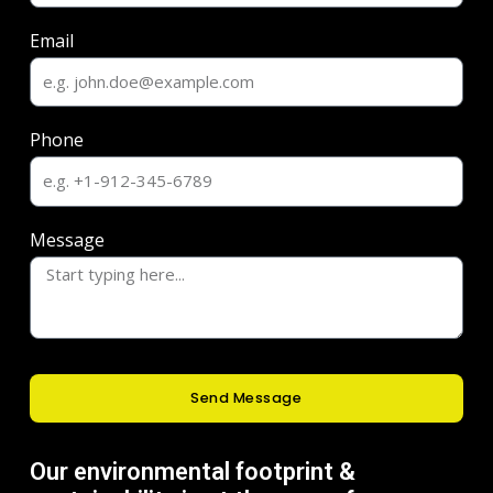
Email
Phone
Message
Send Message
Our environmental footprint &