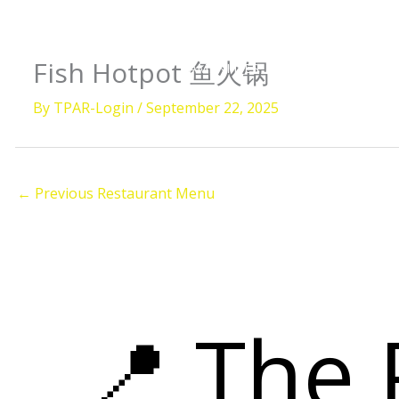
Skip
to
content
Fish Hotpot 鱼火锅
AMENITIES
ROOMS
DIVI
By
TPAR-Login
/
September 22, 2025
ISLAN
←
Previous Restaurant Menu
📍 The 