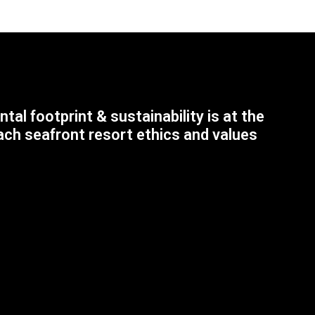
tal footprint & sustainability is at the
ach seafront resort ethics and values