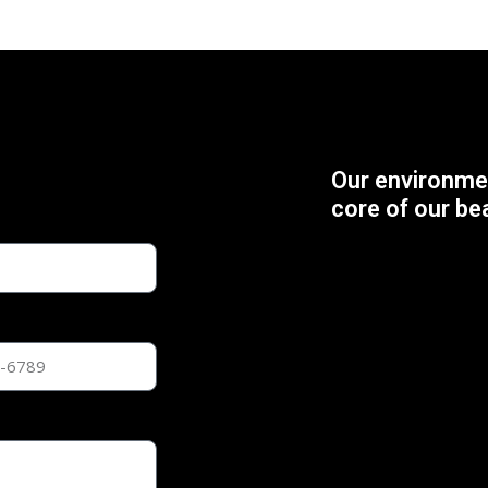
Our environmen
core of our be