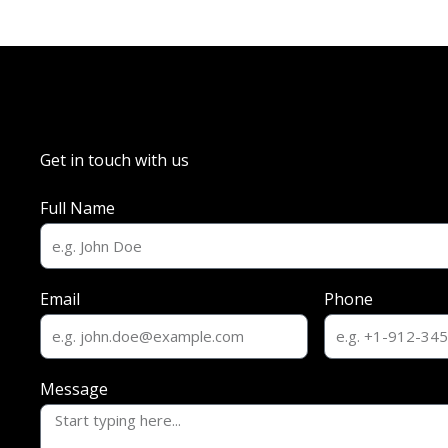
Get in touch with us
Full Name
Email
Phone
Message