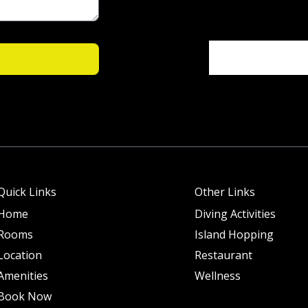
Quick Links
Other Links
Home
Diving Activities
Rooms
Island Hopping
Location
Restaurant
Amenities
Wellness
Book Now