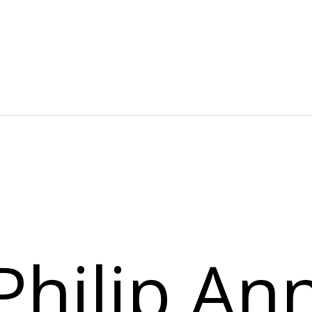
NG ACTIVITIES
WELLNESS
RESTAURANT & DINING
D TOURS
CORPORATE EVENTS
Philip An