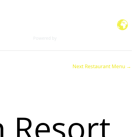
Check Dates & Availability
Powered by
Next Restaurant Menu
→
n Resort