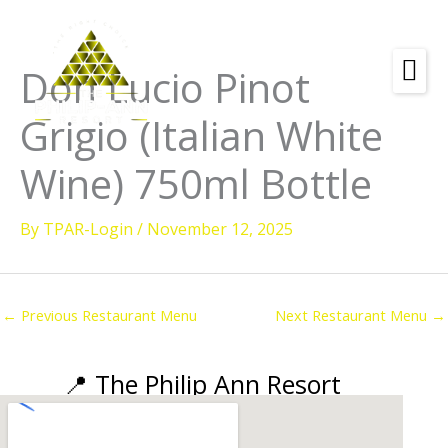
Skip
to
content
Don Lucio Pinot
Amenities
Grigio (Italian White
Check
Dates &
Rooms
Wine) 750ml Bottle
Availability
Powered by
Diving
By
TPAR-Login
/
November 12, 2025
Activities
Wellness
←
Previous Restaurant Menu
Next Restaurant Menu
→
Restaurant &
Dining
📍 The Philip Ann Resort
Island Tours
Corporate