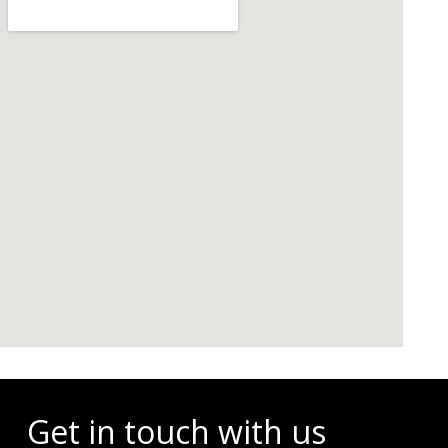
Events
Get in touch with us