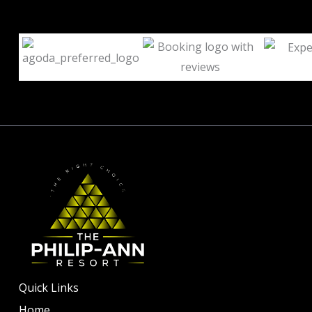
Quick Links
Home