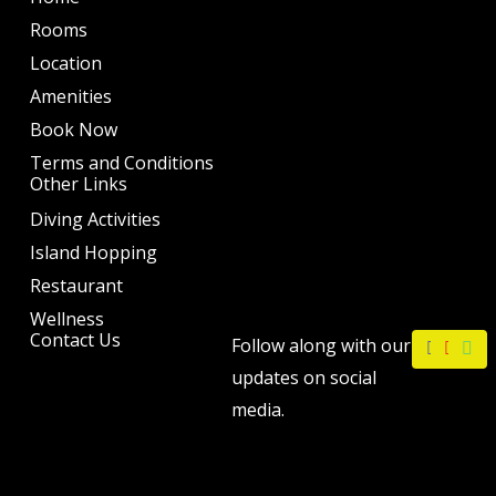
Rooms
Location
Amenities
Book Now
Terms and Conditions
Other Links
Diving Activities
Island Hopping
Restaurant
Wellness
F
I
W
Contact Us
Follow along with our
a
n
h
c
s
a
updates on social
e
t
t
b
a
s
media.
o
g
a
o
r
p
k
a
p
m