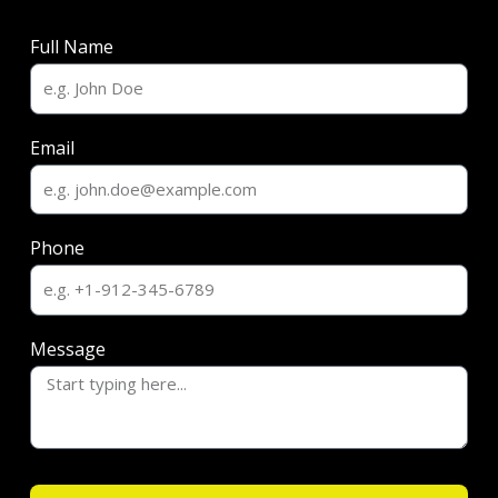
Full Name
Email
Phone
Message