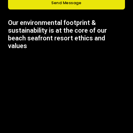
Send Message
Our environmental footprint &
sustainability is at the core of our
beach seafront resort ethics and
values