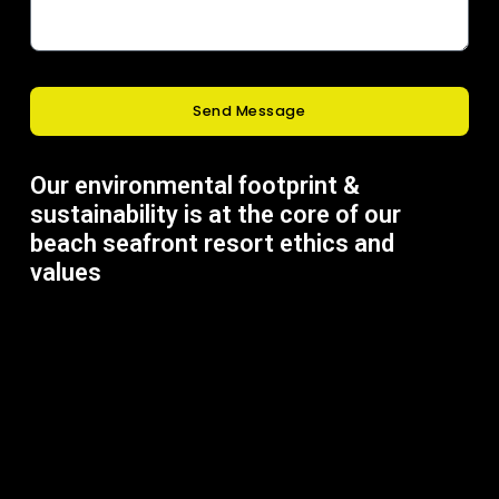
Send Message
Our environmental footprint &
sustainability is at the core of our
beach seafront resort ethics and
values