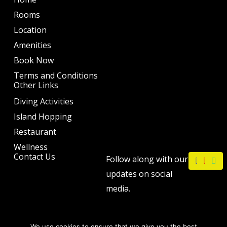
Rooms
Location
Amenities
Book Now
Terms and Conditions
Other Links
Diving Activities
Island Hopping
Restaurant
Wellness
F
I
W
Contact Us
Follow along with our
a
n
h
c
s
a
updates on social
e
t
t
b
a
s
media.
o
g
a
o
r
p
k
a
p
m
We use cookies to ensure that we give you the best