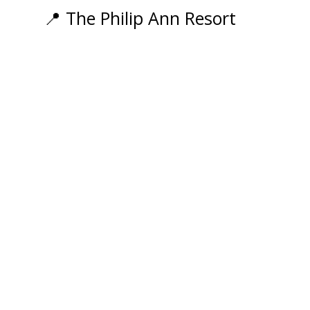
Events
📍 The Philip Ann Resort