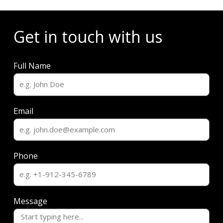
Get in touch with us
Full Name
Email
Phone
Message