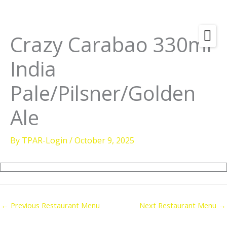
Skip
to
content
Crazy Carabao 330ml
Amenities
India
Check
Dates &
Rooms
Pale/Pilsner/Golden
Availability
Powered by
Diving
Ale
Activities
By
TPAR-Login
/
October 9, 2025
Wellness
Restaurant &
Dining
Island Tours
←
Previous Restaurant Menu
Next Restaurant Menu
→
Corporate