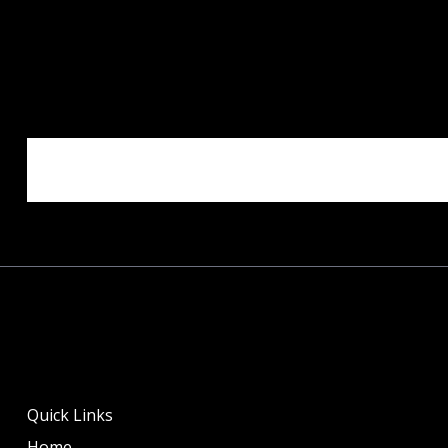
Quick Links
Home