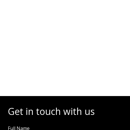
Events
Get in touch with us
Full Name