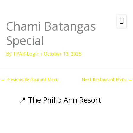
Skip
to
content
Chami Batangas
Amenities
Special
Check
Dates &
Rooms
Availability
By
TPAR-Login
/
October 13, 2025
Powered by
Diving
Activities
←
Previous Restaurant Menu
Next Restaurant Menu
→
Wellness
Restaurant &
📍 The Philip Ann Resort
Dining
Island Tours
Corporate