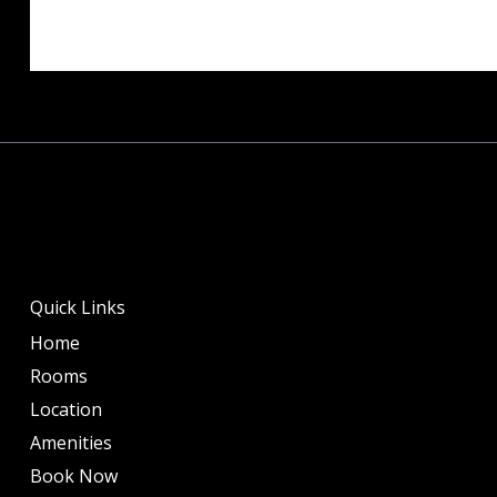
Quick Links
Home
Rooms
Location
Amenities
Book Now