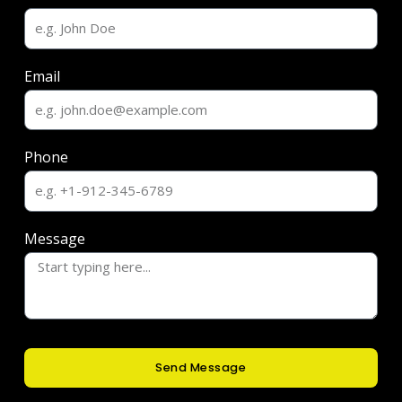
Email
Phone
Message
Send Message