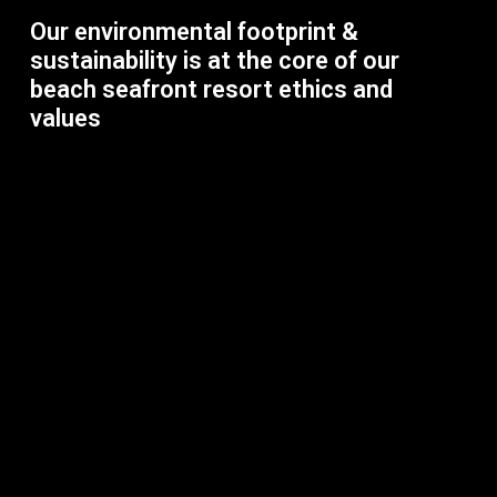
Our environmental footprint &
sustainability is at the core of our
beach seafront resort ethics and
values