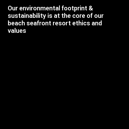
Our environmental footprint &
sustainability is at the core of our
beach seafront resort ethics and
values