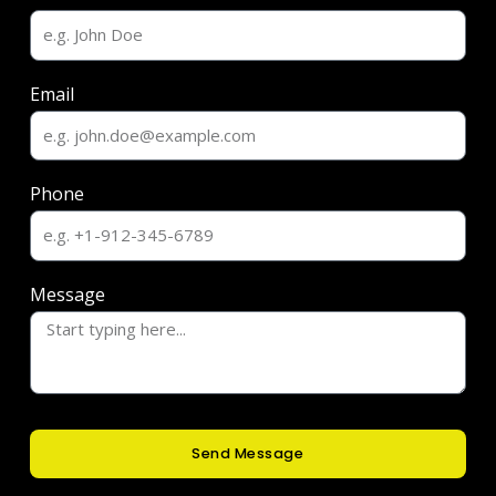
Email
Phone
Message
Send Message