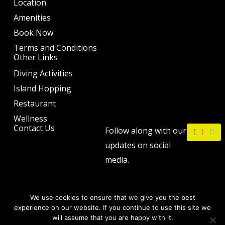
Location
Amenities
Book Now
Terms and Conditions
Other Links
Diving Activities
Island Hopping
Restaurant
Wellness
F
I
W
Contact Us
Follow along with our
a
n
h
c
s
a
updates on social
e
t
t
b
a
s
media.
o
g
a
o
r
p
k
a
p
m
We use cookies to ensure that we give you the best
experience on our website. If you continue to use this site we
will assume that you are happy with it.
Copyright © 2026 by The Philip Ann Resort