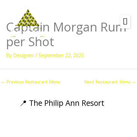
Skip
to
content
Captain Morgan Rum
Amenities
per Shot
Check
Dates &
Rooms
Availability
By
Designer
/
September 22, 2025
Powered by
Diving
Activities
←
Previous Restaurant Menu
Next Restaurant Menu
→
Wellness
Restaurant &
📍 The Philip Ann Resort
Dining
Island Tours
Corporate