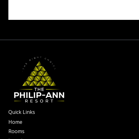
Quick Links
Home
Rooms