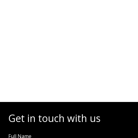
Events
Get in touch with us
Full Name