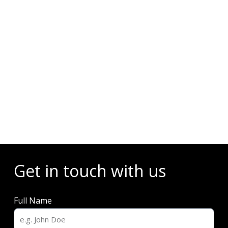
Events
Get in touch with us
Full Name