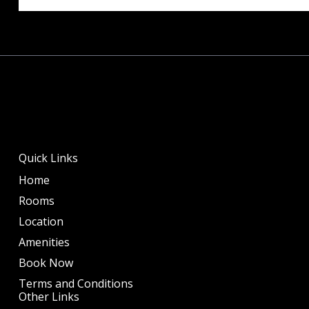
Quick Links
Home
Rooms
Location
Amenities
Book Now
Terms and Conditions
Other Links