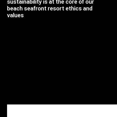
sustainability is at the core of our
beach seafront resort ethics and
values