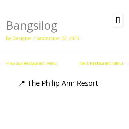
Skip
to
content
Bangsilog
Amenities
By
Designer
/
September 22, 2025
Check
Dates &
Rooms
Availability
Powered by
Diving
←
Previous Restaurant Menu
Next Restaurant Menu
→
Activities
Wellness
📍 The Philip Ann Resort
Restaurant &
Dining
Island Tours
Corporate