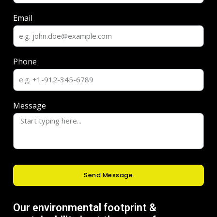
Email
Phone
Message
Send Message
Our environmental footprint &