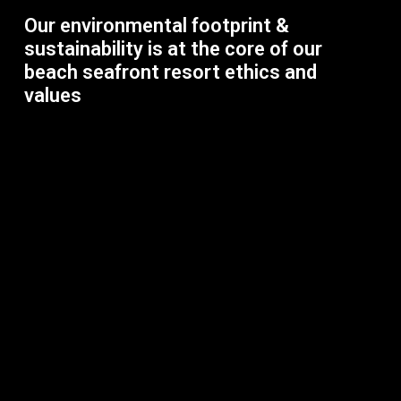
Our environmental footprint &
sustainability is at the core of our
beach seafront resort ethics and
values