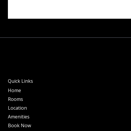
Quick Links
Home
Rooms
Location
Amenities
Book Now