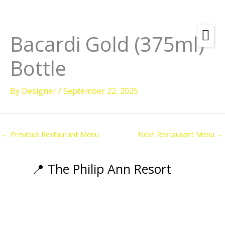
Skip
to
content
Bacardi Gold (375ml)
Bottle
By
Designer
/
September 22, 2025
←
Previous Restaurant Menu
Next Restaurant Menu
→
📍 The Philip Ann Resort
Amenities
Rooms