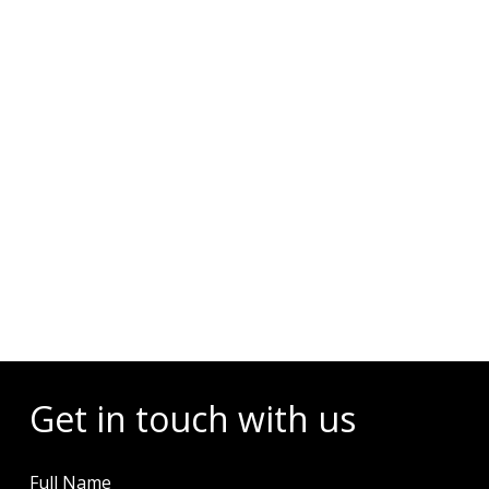
Diving Activities
Wellness
Restaurant & Dining
Island Tours
Corporate Events
Check Dates & Availability
Powered by
Get in touch with us
Full Name