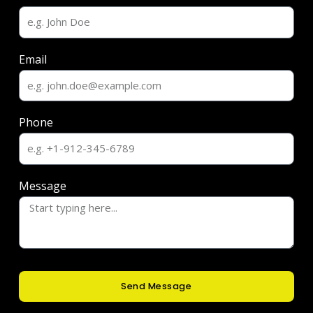
Email
Phone
Message
Send Message