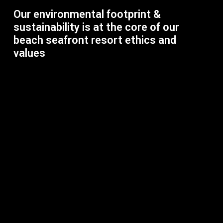
Our environmental footprint &
sustainability is at the core of our
beach seafront resort ethics and
values