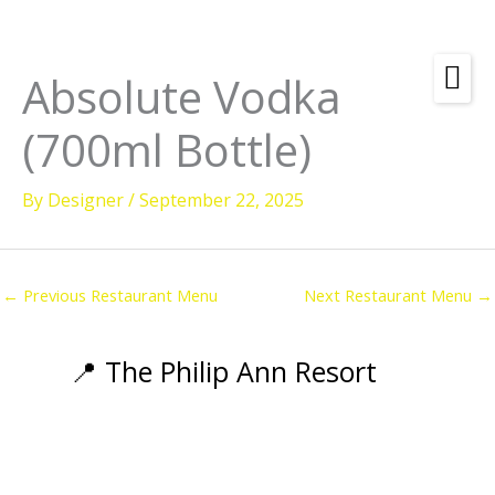
Skip
to
content
Absolute Vodka
Amenities
(700ml Bottle)
Check
Dates &
Rooms
Availability
By
Designer
/
September 22, 2025
Powered by
Diving
Activities
←
Previous Restaurant Menu
Next Restaurant Menu
→
Wellness
Restaurant &
📍 The Philip Ann Resort
Dining
Island Tours
Corporate