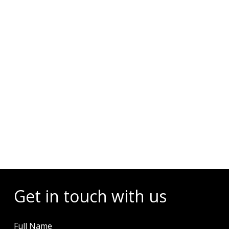
Events
Get in touch with us
Full Name