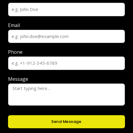
Email
Phone
Message
Send Message