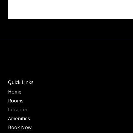
Quick Links
Home
Rooms
Location
Amenities
Book Now