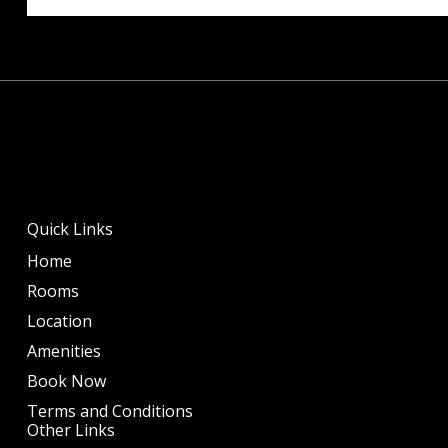
Quick Links
Home
Rooms
Location
Amenities
Book Now
Terms and Conditions
Other Links