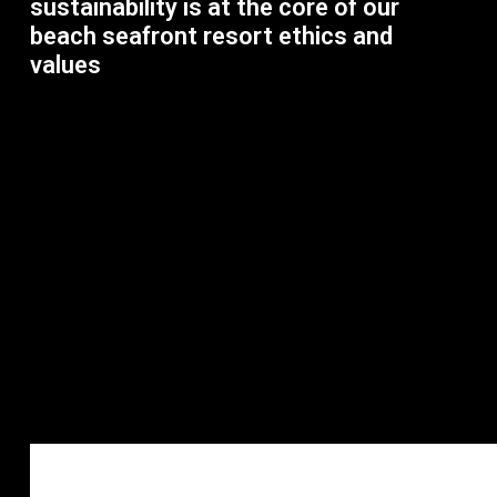
sustainability is at the core of our
beach seafront resort ethics and
values