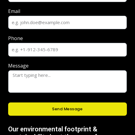
Email
Phone
Message
Send Message
Our environmental footprint &