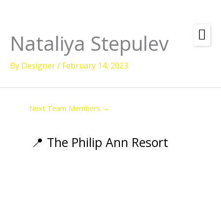
Skip
to
content
Nataliya Stepulev
Amenities
By
Designer
/
February 14, 2023
Check
Dates &
Rooms
Availability
Powered by
Diving
Next Team Members
→
Activities
Wellness
📍 The Philip Ann Resort
Restaurant &
Dining
Island Tours
Corporate