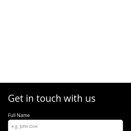
Events
Get in touch with us
Full Name